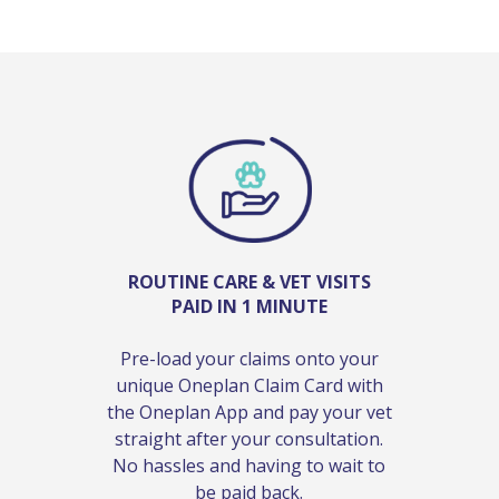
ROUTINE CARE & VET VISITS
PAID IN 1 MINUTE
Pre-load your claims onto your
unique Oneplan Claim Card with
the Oneplan App and pay your vet
straight after your consultation.
No hassles and having to wait to
be paid back.