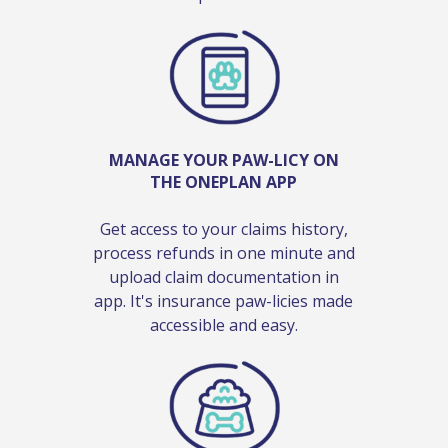
MANAGE YOUR PAW-LICY ON
THE ONEPLAN APP
Get access to your claims history,
process refunds in one minute and
upload claim documentation in
app. It's insurance paw-licies made
accessible and easy.