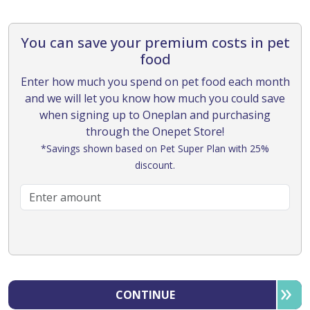
You can save your premium costs in pet
food
Enter how much you spend on pet food each month
and we will let you know how much you could save
when signing up to Oneplan and purchasing
through the Onepet Store!
*Savings shown based on Pet Super Plan with 25%
discount.
CONTINUE