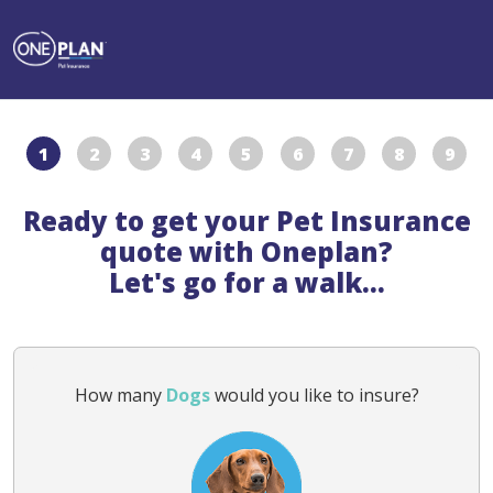
1
2
3
4
5
6
7
8
9
Ready to get your Pet Insurance
quote with Oneplan?
Let's go for a walk...
How many
Dogs
would you like to insure?