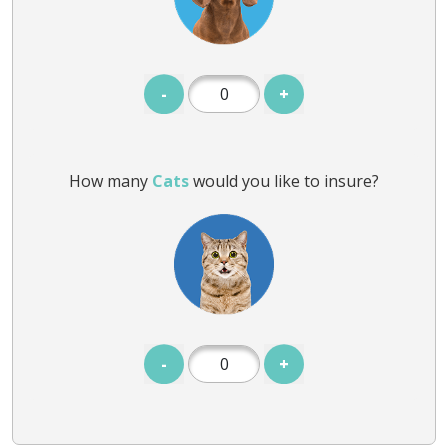
-
+
How many
Cats
would you like to insure?
-
+