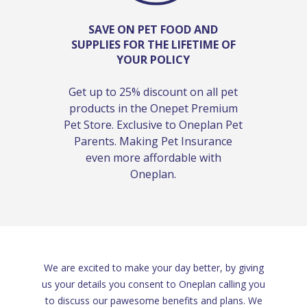
SAVE ON PET FOOD AND
SUPPLIES FOR THE LIFETIME OF
YOUR POLICY
Get up to 25% discount on all pet
products in the Onepet Premium
Pet Store. Exclusive to Oneplan Pet
Parents. Making Pet Insurance
even more affordable with
Oneplan.
We are excited to make your day better, by giving
us your details you consent to Oneplan calling you
to discuss our pawesome benefits and plans. We