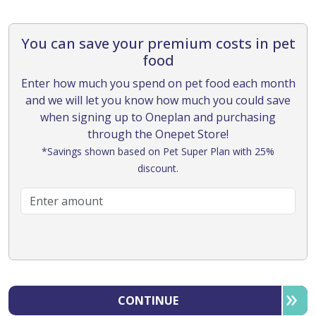
You can save your premium costs in pet
food
Enter how much you spend on pet food each month
and we will let you know how much you could save
when signing up to Oneplan and purchasing
through the Onepet Store!
*Savings shown based on Pet Super Plan with 25%
discount.
CONTINUE