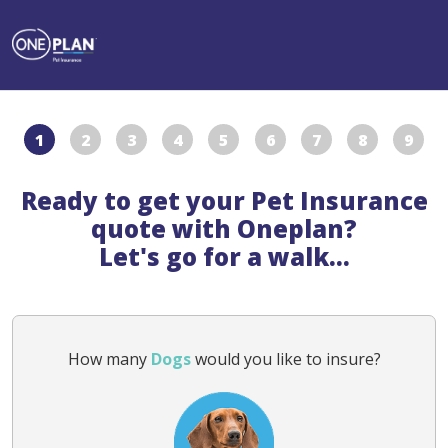
1
2
3
4
5
6
7
8
9
Ready to get your Pet Insurance
quote with Oneplan?
Let's go for a walk...
How many
Dogs
would you like to insure?