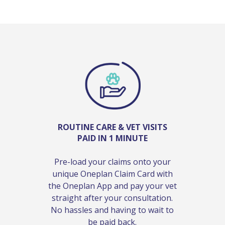
ROUTINE CARE & VET VISITS
PAID IN 1 MINUTE
Pre-load your claims onto your
unique Oneplan Claim Card with
the Oneplan App and pay your vet
straight after your consultation.
No hassles and having to wait to
be paid back.