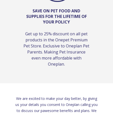
SAVE ON PET FOOD AND
SUPPLIES FOR THE LIFETIME OF
YOUR POLICY
Get up to 25% discount on all pet
products in the Onepet Premium
Pet Store. Exclusive to Oneplan Pet
Parents. Making Pet Insurance
even more affordable with
Oneplan.
We are excited to make your day better, by giving
us your details you consent to Oneplan calling you
to discuss our pawesome benefits and plans. We