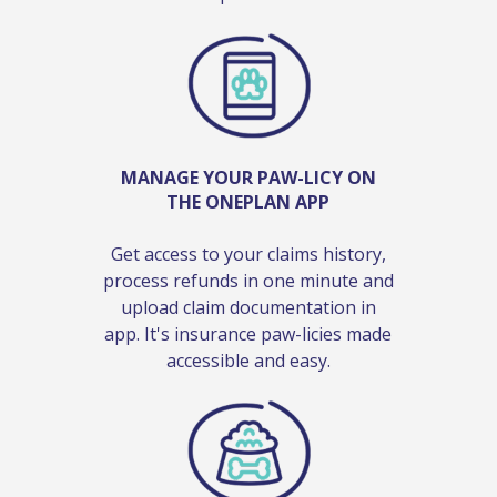
MANAGE YOUR PAW-LICY ON
THE ONEPLAN APP
Get access to your claims history,
process refunds in one minute and
upload claim documentation in
app. It's insurance paw-licies made
accessible and easy.