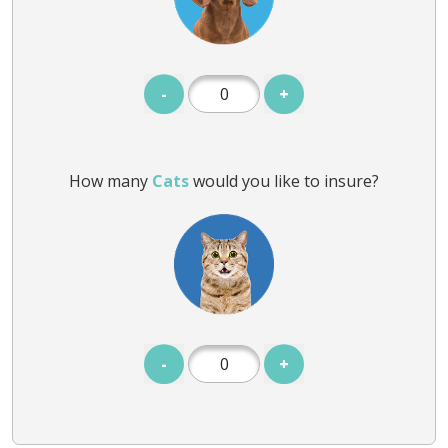
-
+
How many
Cats
would you like to insure?
-
+